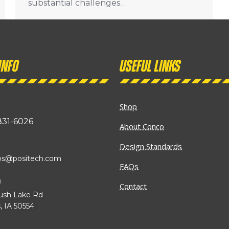
substantial challenges…
info
Useful links
Shop
831-6026
About Conco
Design Standards
ibs@positech.com
FAQs
n
Contact
ush Lake Rd
, IA 50554