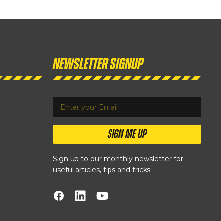
Newsletter Signup
SIGN ME UP
Sign up to our monthly newsletter for
useful articles, tips and tricks.