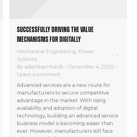
Successfully driving the value
mechanisms for digitally
Mechanical Engineering
,
Power
Systems
By
adambarnhardt
December 4, 2020
Leave a comment
Advanced services are a new route for
manufacturers to secure competitive
advantage in the market. With rising
availability and adoption of digital
technology, building an advanced service
business model is becoming easier than
ever. However, manufacturers still face