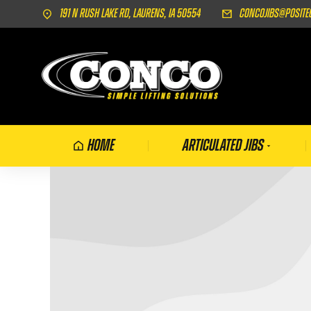
191 N Rush Lake Rd, Laurens, IA 50554
concojibs@posite
Home
Articulated Jibs