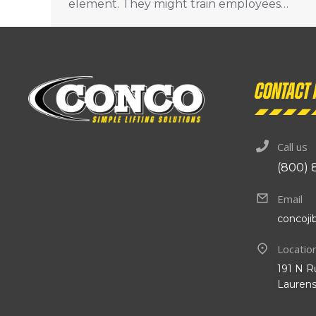
element. They might train employees…
Contact 
Call us
(800) 
Email
concoj
Locatio
191 N R
Laurens