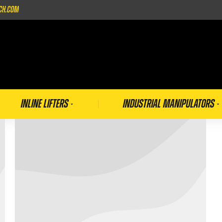
ch.com
Inline Lifters
Industrial Manipulators