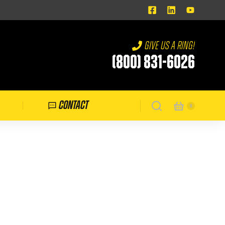
Give us a ring!
(800) 831-6026
Contact