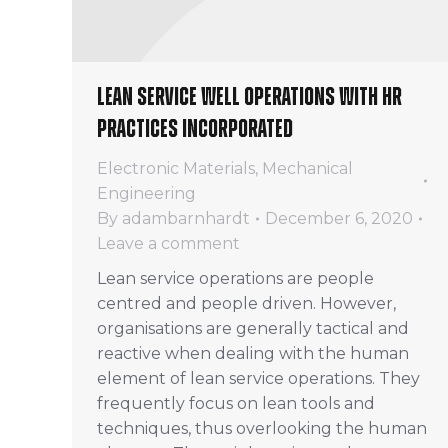
Lean service well operations with HR
practices incorporated
Electronic Materials
,
Mechanical
Engineering
By
adambarnhardt
December 6, 2020
Leave a comment
Lean service operations are people
centred and people driven. However,
organisations are generally tactical and
reactive when dealing with the human
element of lean service operations. They
frequently focus on lean tools and
techniques, thus overlooking the human