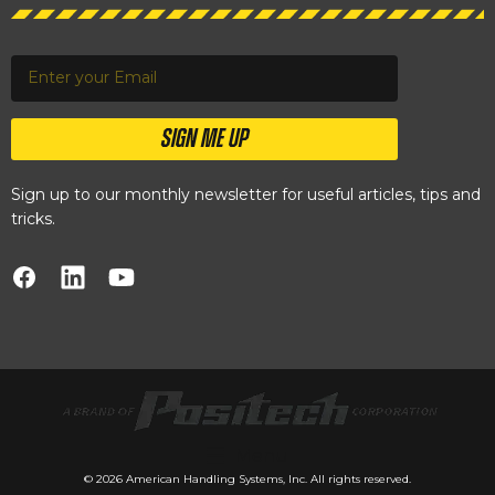
SIGN ME UP
Sign up to our monthly newsletter for useful articles, tips and
tricks.
Menu
© 2026 American Handling Systems, Inc. All rights reserved.