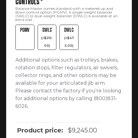
Controls
*
Balance Master comes standard with a metered up and
down control option (PGMV). A single weight balancer
(SWLC) or dual weight balancer (DWLC) is available at an
extra cost.
PGMV
SWLC
DWLC
(
+
$
210.
(
+
$
47
00
)
5.00
)
Additional options such as trolleys, brakes,
rotation stops, filter regulators, air swivels,
collector rings, and other options may be
available for your articulated jib arm.
Please contact the factory if you're looking
for additional options by calling (800)831-
6026.
Product price:
$
9,245.00