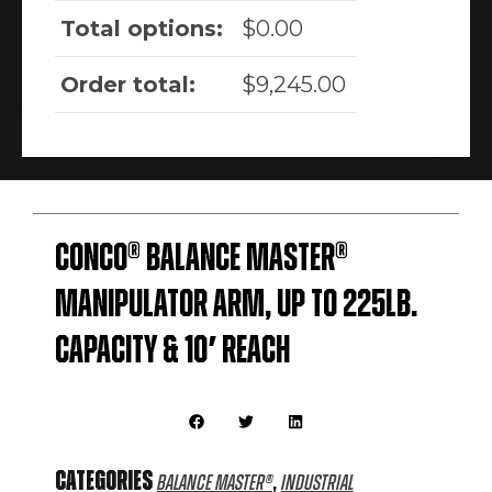
Total options:
$
0.00
Order total:
$
9,245.00
Conco® Balance Master®
Manipulator Arm, Up to 225lb.
Capacity & 10′ Reach
Categories
,
Balance Master®
Industrial