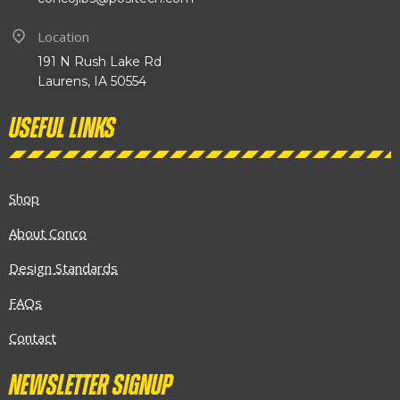
Location
191 N Rush Lake Rd
Laurens, IA 50554
Useful links
Shop
About Conco
Design Standards
FAQs
Contact
Newsletter Signup