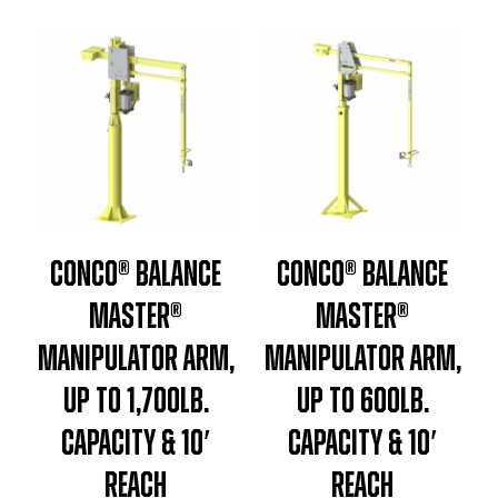
Conco® Balance
Conco® Balance
Master®
Master®
Manipulator Arm,
Manipulator Arm,
Up To 1,700lb.
Up To 600lb.
Capacity & 10′
Capacity & 10′
Reach
Reach