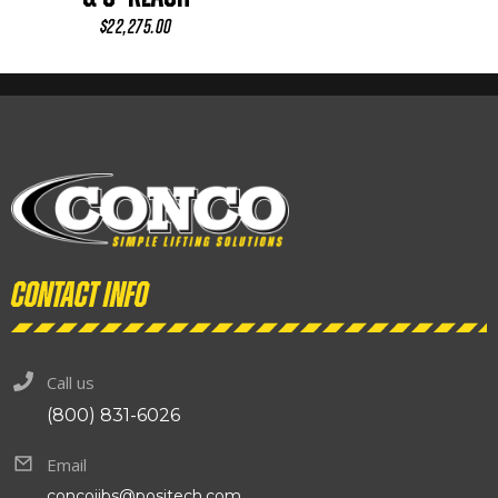
$
22,275.00
Contact info
Call us
(800) 831-6026
Email
concojibs@positech.com