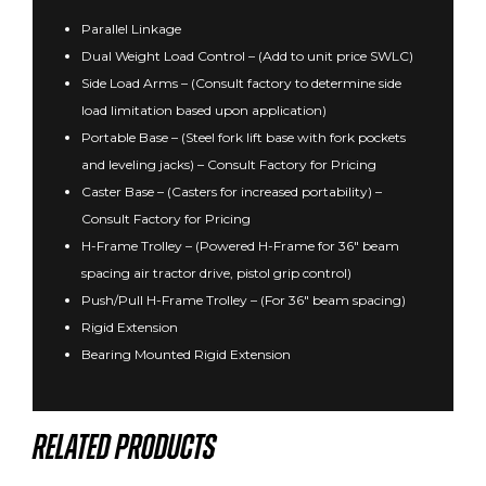
Parallel Linkage
Dual Weight Load Control – (Add to unit price SWLC)
Side Load Arms – (Consult factory to determine side
load limitation based upon application)
Portable Base – (Steel fork lift base with fork pockets
and leveling jacks) – Consult Factory for Pricing
Caster Base – (Casters for increased portability) –
Consult Factory for Pricing
H-Frame Trolley – (Powered H-Frame for 36″ beam
spacing air tractor drive, pistol grip control)
Push/Pull H-Frame Trolley – (For 36″ beam spacing)
Rigid Extension
Bearing Mounted Rigid Extension
Related products