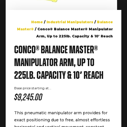
Home
/
Industrial Manipulators
/
Balance
Master®
/ Conco® Balance Master® Manipulator
Arm, Up to 225lb. Capacity & 10′ Reach
Conco® Balance Master®
Manipulator Arm, Up to
225lb. Capacity & 10′ Reach
Base price starting at...
$
9,245.00
This pneumatic manipulator arm provides for
exact positioning due to free, almost effortless