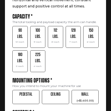
horizontal and vertical movement, constant
support and positive control at all times.
Capacity
*
The total tooling and payload capacity the arm can handle.
90
100
112
128
150
lbs.
lbs.
lbs.
lbs.
lbs.
10' reach
9' reach
8' reach
7' reach
6' reach
180
225
lbs.
lbs.
5' reach
4' reach
Mounting Options
*
How you intend to mount your machine for use
Pedestal
Ceiling
Wall
(
+
$
1,400.00
)