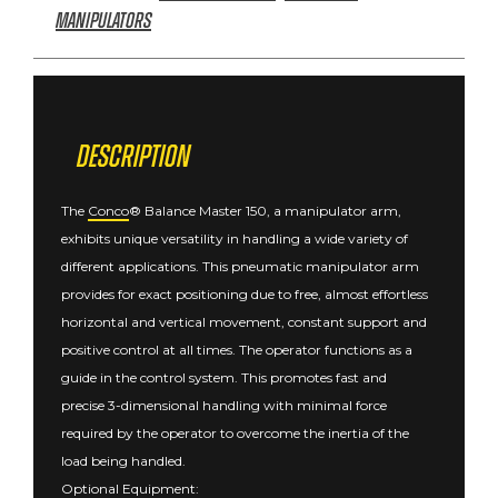
Manipulators
Description
The
Conco
® Balance Master 150, a manipulator arm,
exhibits unique versatility in handling a wide variety of
different applications. This pneumatic manipulator arm
provides for exact positioning due to free, almost effortless
horizontal and vertical movement, constant support and
positive control at all times. The operator functions as a
guide in the control system. This promotes fast and
precise 3-dimensional handling with minimal force
required by the operator to overcome the inertia of the
load being handled.
Optional Equipment: