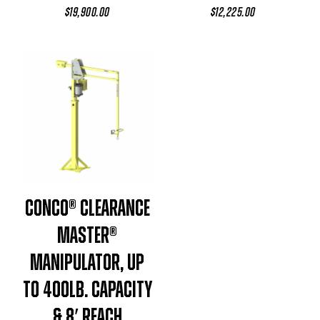
$
19,900.00
$
12,225.00
Conco® Clearance
Master®
Manipulator, Up
To 400lb. Capacity
& 8′ Reach