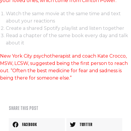
your loved ones, which come from Clinton Power:
Watch the same movie at the same time and text
about your reactions
Create a shared Spotify playlist and listen together
Read a chapter of the same book every day and talk
about it
New York City psychotherapist and coach Kate Crocco,
MSW, LCSW, suggested being the first person to reach
out. “Often the best medicine for fear and sadness is
being there for someone else.”
Share this post
Facebook
Twitter