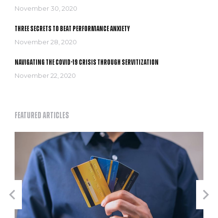
November 30, 2020
Three secrets to Beat Performance Anxiety
November 28, 2020
Navigating the COVID-19 crisis through servitization
November 22, 2020
Featured articles