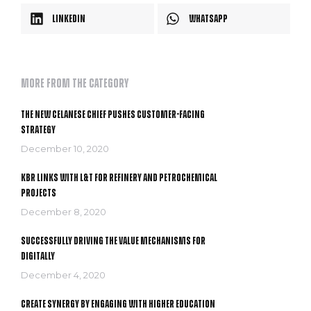
LinkedIn
WhatsApp
More from the category
The New Celanese Chief Pushes Customer-Facing
Strategy
December 10, 2020
KBR links with L&T for refinery and petrochemical
projects
December 8, 2020
Successfully driving the value mechanisms for
digitally
December 4, 2020
Create Synergy by Engaging With Higher Education