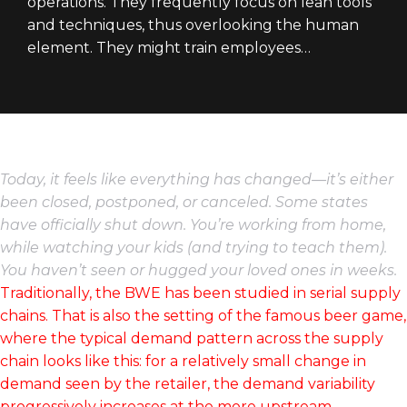
operations. They frequently focus on lean tools
and techniques, thus overlooking the human
element. They might train employees…
Today, it feels like everything has changed—it’s either
been closed, postponed, or canceled. Some states
have officially shut down. You’re working from home,
while watching your kids (and trying to teach them).
You haven’t seen or hugged your loved ones in weeks.
Traditionally, the BWE has been studied in serial supply
chains. That is also the setting of the famous beer game,
where the typical demand pattern across the supply
chain looks like this: for a relatively small change in
demand seen by the retailer, the demand variability
progressively increases at the more upstream