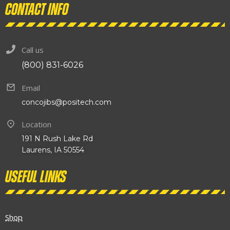
Contact info
Call us
(800) 831-6026
Email
concojibs@positech.com
Location
191 N Rush Lake Rd
Laurens, IA 50554
Useful links
Shop