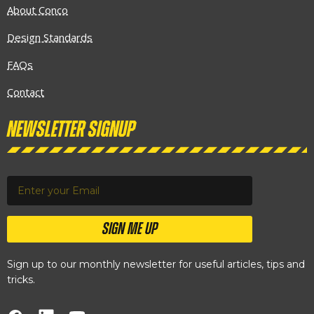
About Conco
Design Standards
FAQs
Contact
Newsletter Signup
SIGN ME UP
Sign up to our monthly newsletter for useful articles, tips and
tricks.