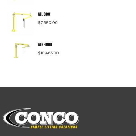
AJL-300
$
7,680.00
AJH-1000
$
18,465.00