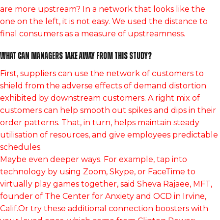
are more upstream? In a network that looks like the
one on the left, it is not easy. We used the distance to
final consumers as a measure of upstreamness.
What can managers take away from this study?
First, suppliers can use the network of customers to
shield from the adverse effects of demand distortion
exhibited by downstream customers. A right mix of
customers can help smooth out spikes and dips in their
order patterns. That, in turn, helps maintain steady
utilisation of resources, and give employees predictable
schedules.
Maybe even deeper ways. For example, tap into
technology by using Zoom, Skype, or FaceTime to
virtually play games together, said Sheva Rajaee, MFT,
founder of The Center for Anxiety and OCD in Irvine,
Calif.Or try these additional connection boosters with