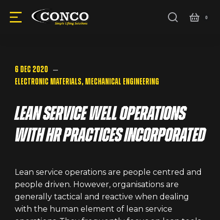
6 Dec 2020
Electronic Materials
,
Mechanical Engineering
Lean service well operations
with HR practices incorporated
Lean service operations are people centred and
people driven. However, organisations are
generally tactical and reactive when dealing
with the human element of lean service