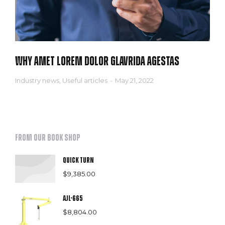
Why amet lorem dolor glavrida agestas
Industry news
,
Useful articles
May 21, 2022
From our book shop
Quick Turn
$
9,385.00
AJL-665
$
8,804.00