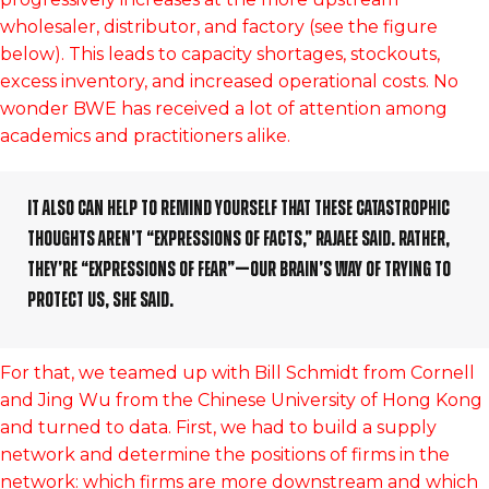
wholesaler, distributor, and factory (see the figure
below). This leads to capacity shortages, stockouts,
excess inventory, and increased operational costs. No
wonder BWE has received a lot of attention among
academics and practitioners alike.
It also can help to remind yourself that these catastrophic
thoughts aren’t “expressions of facts,” Rajaee said. Rather,
they’re “expressions of fear”—our brain’s way of trying to
protect us, she said.
For that, we teamed up with Bill Schmidt from Cornell
and Jing Wu from the Chinese University of Hong Kong
and turned to data. First, we had to build a supply
network and determine the positions of firms in the
network: which firms are more downstream and which