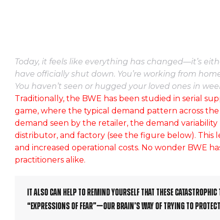
Today, it feels like everything has changed—it’s ei
have officially shut down. You’re working from home
You haven’t seen or hugged your loved ones in wee
Traditionally, the BWE has been studied in serial sup
game, where the typical demand pattern across the sup
demand seen by the retailer, the demand variability
distributor, and factory (see the figure below). This 
and increased operational costs. No wonder BWE has
practitioners alike.
It also can help to remind yourself that these catastrophic 
“expressions of fear”—our brain’s way of trying to protect 