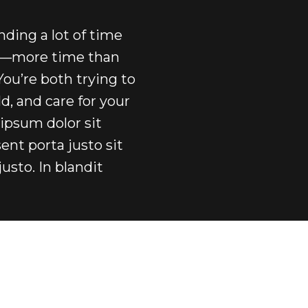
ending a lot of time
rs—more time than
You’re both trying to
, and care for your
ipsum dolor sit
ent porta justo sit
justo. In blandit