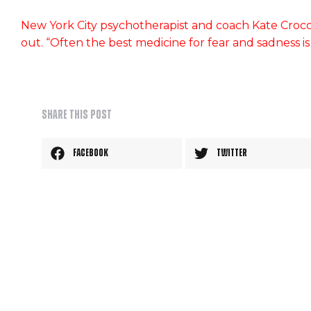
New York City psychotherapist and coach Kate Crocc
out. “Often the best medicine for fear and sadness i
Share this post
Facebook
Twitter