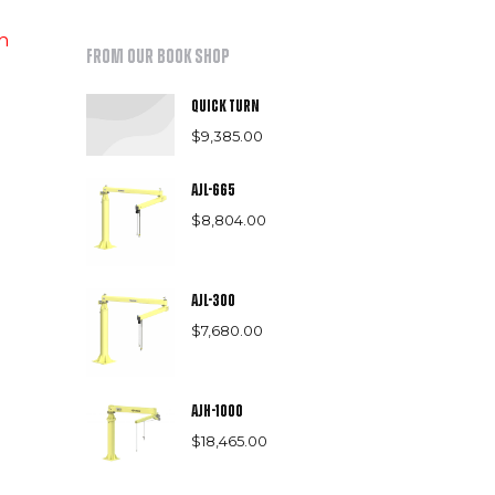
h
From our book shop
Quick Turn
$
9,385.00
AJL-665
$
8,804.00
AJL-300
$
7,680.00
AJH-1000
$
18,465.00