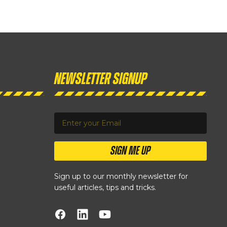
Newsletter Signup
SIGN ME UP
Sign up to our monthly newsletter for
useful articles, tips and tricks.