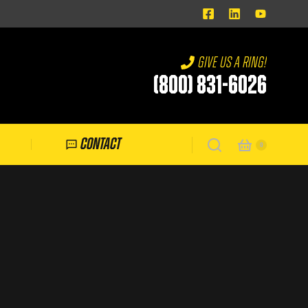
Give us a ring!
(800) 831-6026
Contact