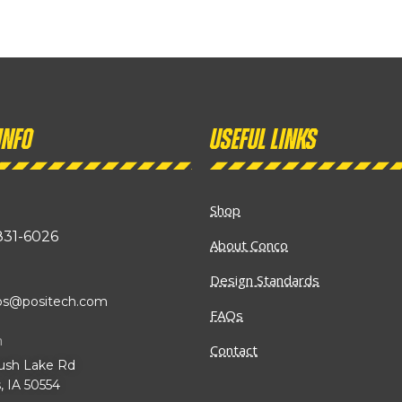
info
Useful links
Shop
831-6026
About Conco
Design Standards
ibs@positech.com
FAQs
n
Contact
ush Lake Rd
, IA 50554