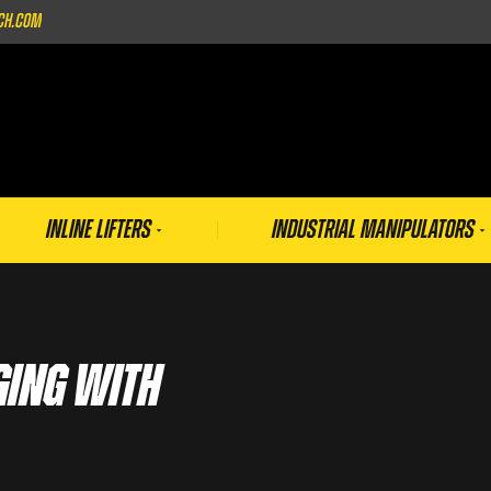
ch.com
Inline Lifters
Industrial Manipulators
ging With