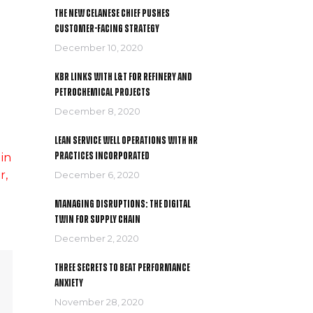
The New Celanese Chief Pushes
Customer-Facing Strategy
December 10, 2020
KBR links with L&T for refinery and
petrochemical projects
December 8, 2020
Lean service well operations with HR
practices incorporated
 in
r,
December 6, 2020
Managing Disruptions: The Digital
Twin For Supply Chain
December 2, 2020
Three secrets to Beat Performance
Anxiety
November 28, 2020