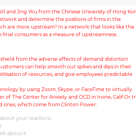
ell and Jing Wu from the Chinese University of Hong Ko
network and determine the positions of firms in the
h are more upstream? In a network that looks like the
 to final consumers as a measure of upstreamness.
 shield from the adverse effects of demand distortion
ustomers can help smooth out spikes and dips in their
utilisation of resources, and give employees predictable
nology by using Zoom, Skype, or FaceTime to virtually
 of The Center for Anxiety and OCD in Irvine, Calif.Or t
lavrida amet
10 ways how to lorem ipsum glav
ed ones, which come from Clinton Power:
dolor amet
20
about your reactions
r
Company news
February 14, 2020
lk about it