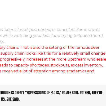
ther been closed, postponed, or canceled. Some states
, while watching your kids (and trying to teach them).
ks.
ply chains. That is also the setting of the famous beer
ply chain looks like this: for a relatively small change
 progressively increases at the more upstream wholesale
leads to capacity shortages, stockouts, excess inventory,
 received a lot of attention among academics and
thoughts aren’t “expressions of facts,” Rajaee said. Rather, they’re
us, she said.