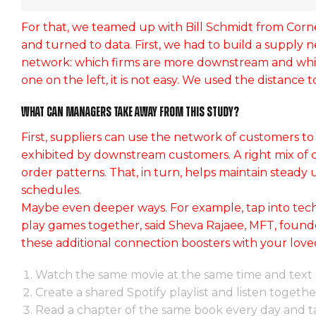
For that, we teamed up with Bill Schmidt from Corn
and turned to data. First, we had to build a supply 
network: which firms are more downstream and whic
one on the left, it is not easy. We used the distance
What can managers take away from this study?
First, suppliers can use the network of customers to
exhibited by downstream customers. A right mix of c
order patterns. That, in turn, helps maintain steady 
schedules.
Maybe even deeper ways. For example, tap into tech
play games together, said Sheva Rajaee, MFT, founder
Lorem ipsum dolor g
these additional connection boosters with your lov
Industry news
April 8, 20
Watch the same movie at the same time and text 
Create a shared Spotify playlist and listen togethe
Read a chapter of the same book every day and ta