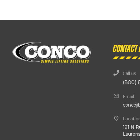
Contact 
Call us
(800) 
Email
concoj
Locatio
191 N R
Laurens