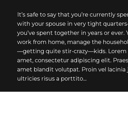
It’s safe to say that you’re currently sp
with your spouse in very tight quarte
you’ve spent together in years or ever. 
work from home, manage the household
—getting quite stir-crazy—kids. Lorem 
amet, consectetur adipiscing elit. Praes
amet blandit volutpat. Proin vel lacinia 
ultricies risus a porttito…