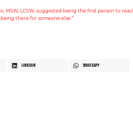
o, MSW, LCSW, suggested being the first person to reac
s being there for someone else.”
LinkedIn
WhatsApp