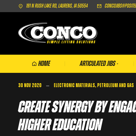
191 N Rush Lake Rd, Laurens, IA 50554
concojibs@posite
Home
Articulated Jibs
30 Nov 2020
Electronic Materials
,
Petroleum and Gas
Create Synergy by Enga
Higher Education