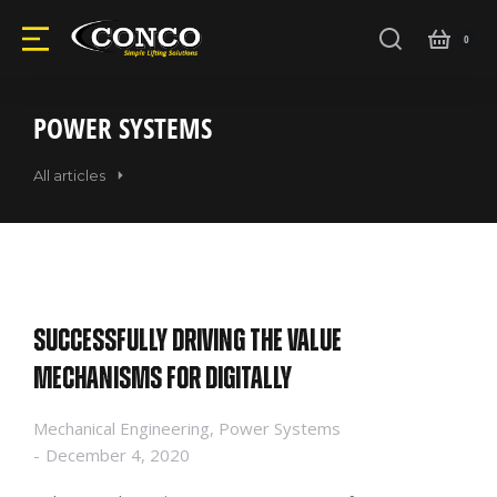
POWER SYSTEMS
All articles
Successfully driving the value
mechanisms for digitally
Mechanical Engineering
,
Power Systems
December 4, 2020