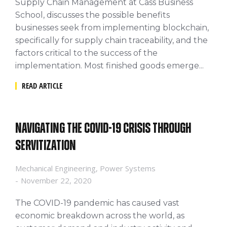
Supply Chain Management at Cass Business
School, discusses the possible benefits
businesses seek from implementing blockchain,
specifically for supply chain traceability, and the
factors critical to the success of the
implementation. Most finished goods emerge...
READ ARTICLE
Navigating the COVID-19 crisis through
servitization
Mechanical Engineering
,
Power Systems
November 22, 2020
The COVID-19 pandemic has caused vast
economic breakdown across the world, as