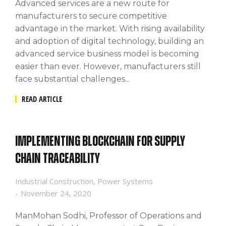
Advanced services are a new route for
manufacturers to secure competitive
advantage in the market. With rising availability
and adoption of digital technology, building an
advanced service business model is becoming
easier than ever. However, manufacturers still
face substantial challenges...
READ ARTICLE
Implementing Blockchain for Supply
Chain Traceability
Industrial Construction
,
Power Systems
November 24, 2020
ManMohan Sodhi, Professor of Operations and