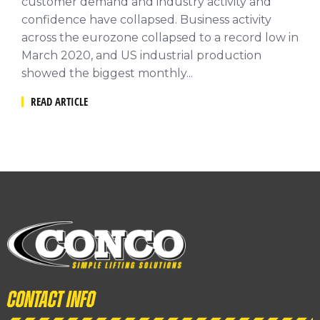
customer demand and industry activity and
confidence have collapsed. Business activity
across the eurozone collapsed to a record low in
March 2020, and US industrial production
showed the biggest monthly...
READ ARTICLE
Contact info