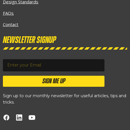
Design Standards
FAQs
Contact
Newsletter Signup
SIGN ME UP
Sign up to our monthly newsletter for useful articles, tips and
tricks.