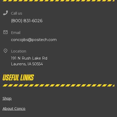
Call us
(800) 831-6026
Email
concojibs@positech.com
Location
191 N Rush Lake Rd
Laurens, IA 50554
Useful links
Shop
About Conco