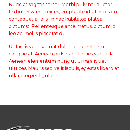
Nunc at sagittis tortor. Morbi pulvinar auctor
finibus. Vivamus ex mi, vulputate id ultricies eu,
consequat a felis. In hac habitasse platea
dictumst. Pellentesque ante metus, dictum id
leo ac, mollis placerat dui.
Ut facilisis consequat dolor, a laoreet sem
congue at. Aenean pulvinar ultricies vehicula.
Aenean elementum nunc ut urna aliquet
ultrices. Mauris sed velit iaculis, egestas libero et,
ullamcorper ligula.