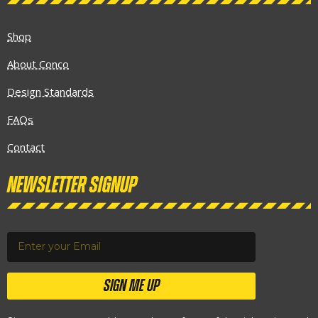
Shop
About Conco
Design Standards
FAQs
Contact
Newsletter Signup
SIGN ME UP