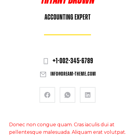
Tiffany Brown
Accounting expert
+1-002-345-6789
info@dream-theme.com
Donec non congue quam. Cras iaculis dui at
pellentesque malesuada. Aliquam erat volutpat.