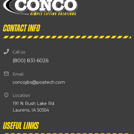
Contact info
Call us
(800) 831-6026
Email
concojibs@positech.com
Location
191 N Rush Lake Rd
Laurens, IA 50554
Useful links