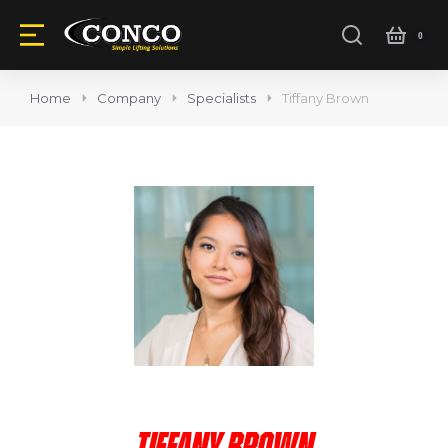
Home
Company
Specialists
Tiffany Brown