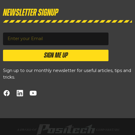
Newsletter Signup
SIGN ME UP
Sign up to our monthly newsletter for useful articles, tips and
tricks.