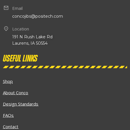
Email
concojibs@positech.com
Location
191 N Rush Lake Rd
Laurens, IA 50554
Useful links
Shop
About Conco
Design Standards
FAQs
Contact