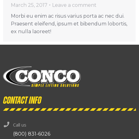
March 25, 2017
Leave a comment
Morbi eu enim ac risus varius porta ac nec dui.
Praesent eleifend, ipsum et bibendum lobortis,
ex nulla laoreet!
Contact info
Call us
(800) 831-6026