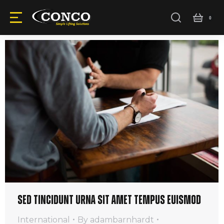
Sed tincidunt urna sit amet tempus euismod
International
By
adambarnhardt