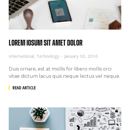
Lorem iosum sit amet dolor
International
,
Technology
January 30, 2016
Duis ornare, est at mollis for libero mollis orci
vitae dictum lacus quis neque lectus vel neque.
READ ARTICLE