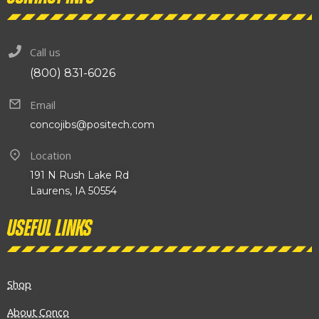
Call us
(800) 831-6026
Email
concojibs@positech.com
Location
191 N Rush Lake Rd
Laurens, IA 50554
Useful links
Shop
About Conco