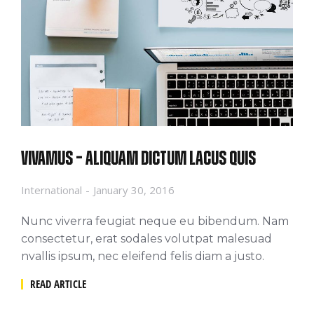
Vivamus – aliquam dictum lacus quis
International
January 30, 2016
Nunc viverra feugiat neque eu bibendum. Nam
consectetur, erat sodales volutpat malesuad
nvallis ipsum, nec eleifend felis diam a justo.
READ ARTICLE