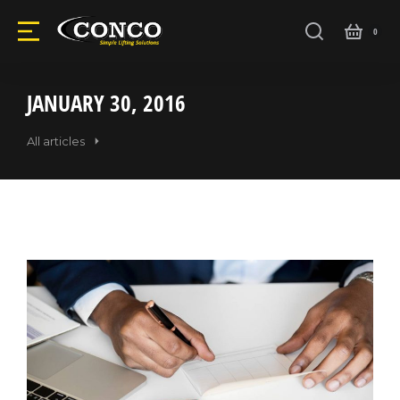
JANUARY 30, 2016
All articles