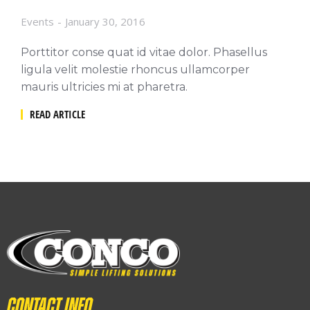
Events
January 30, 2016
Porttitor conse quat id vitae dolor. Phasellus
ligula velit molestie rhoncus ullamcorper
mauris ultricies mi at pharetra.
READ ARTICLE
Contact info