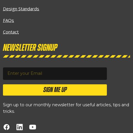
Design Standards
FAQs
Contact
Newsletter Signup
SIGN ME UP
Sign up to our monthly newsletter for useful articles, tips and
tricks.