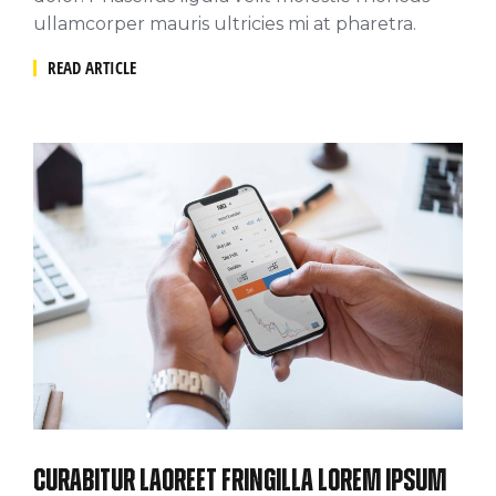
ullamcorper mauris ultricies mi at pharetra.
READ ARTICLE
Curabitur laoreet fringilla lorem ipsum