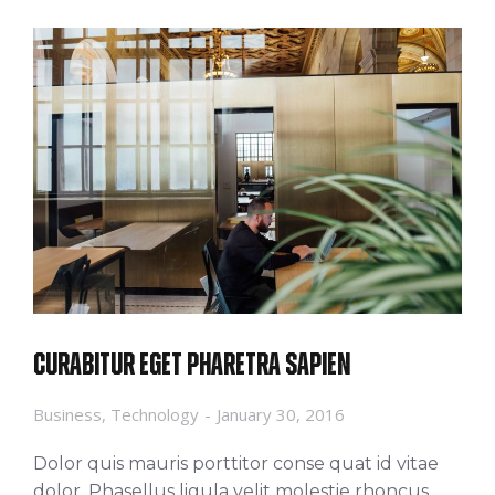
Curabitur eget pharetra sapien
Business
,
Technology
January 30, 2016
Dolor quis mauris porttitor conse quat id vitae
dolor. Phasellus ligula velit molestie rhoncus